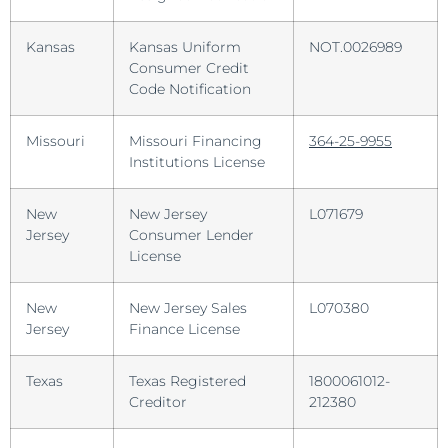
Kansas
Kansas Uniform
NOT.0026989
Consumer Credit
Code Notification
Missouri
Missouri Financing
364-25-9955
Institutions License
New
New Jersey
L071679
Jersey
Consumer Lender
License
New
New Jersey Sales
L070380
Jersey
Finance License
Texas
Texas Registered
1800061012-
Creditor
212380