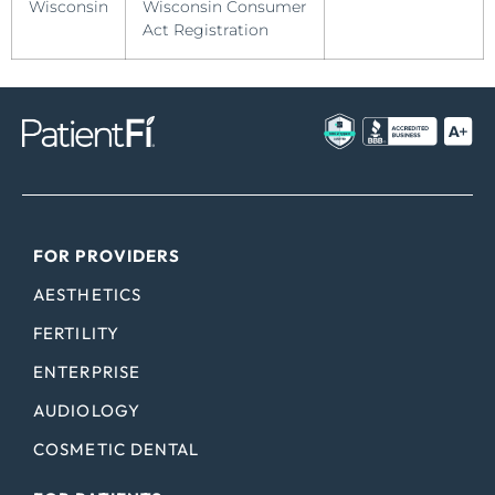
Wisconsin
Wisconsin Consumer
Act Registration
FOR PROVIDERS
AESTHETICS
FERTILITY
ENTERPRISE
AUDIOLOGY
COSMETIC DENTAL