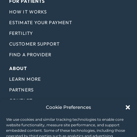
FOR PATIENTS
HOW IT WORKS
ESTIMATE YOUR PAYMENT
FERTILITY
CUSTOMER SUPPORT
FIND A PROVIDER
ABOUT
LEARN MORE
PARTNERS
CONTACT
Cookie Preferences
CAREERS
We use cookies and similar tracking technologies to enable core
LICENSES
website functionality, measure site performance, and support
embedded content. Some of these technologies, including those
BLOG
operated by third parties such as analytics and advertising