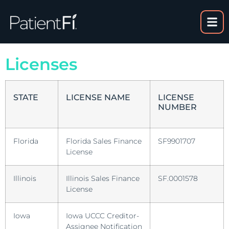
Licenses
STATE
LICENSE NAME
LICENSE
NUMBER
Florida
Florida Sales Finance
SF9901707
License
Illinois
Illinois Sales Finance
SF.0001578
License
Iowa
Iowa UCCC Creditor-
Assignee Notification