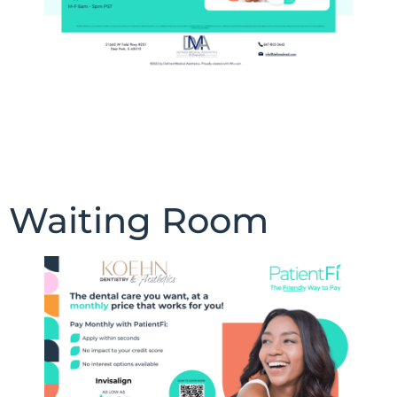
Waiting Room