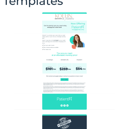
Templates