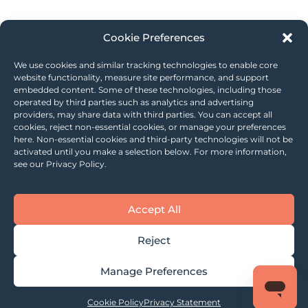
Cookie Preferences
We use cookies and similar tracking technologies to enable core
website functionality, measure site performance, and support
embedded content. Some of these technologies, including those
operated by third parties such as analytics and advertising
providers, may share data with third parties. You can accept all
cookies, reject non-essential cookies, or manage your preferences
here. Non-essential cookies and third-party technologies will not be
activated until you make a selection below. For more information,
see our Privacy Policy.
Accept All
Reject
Manage Preferences
Cookie Policy
Privacy Statement