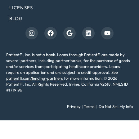
LICENSES
BLOG
PatientFi, Inc. is not a bank. Loans through PatientFi are made by
several partners, including partner banks, for the purchase of goods
and/or services from participating healthcare providers. Loans
require an application and are subject to credit approval. See
patientfi.com/lending-partners
for more information. © 2026
PatientFi, Inc. All Rights Reserved. Irvine, California 92618. NMLS ID
#1719196
Privacy
|
Terms
|
Do Not Sell My Info