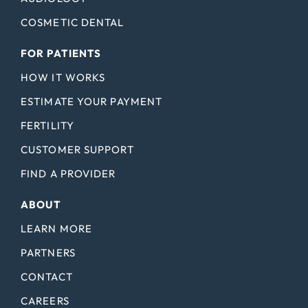
COSMETIC DENTAL
FOR PATIENTS
HOW IT WORKS
ESTIMATE YOUR PAYMENT
FERTILITY
CUSTOMER SUPPORT
FIND A PROVIDER
ABOUT
LEARN MORE
PARTNERS
CONTACT
CAREERS