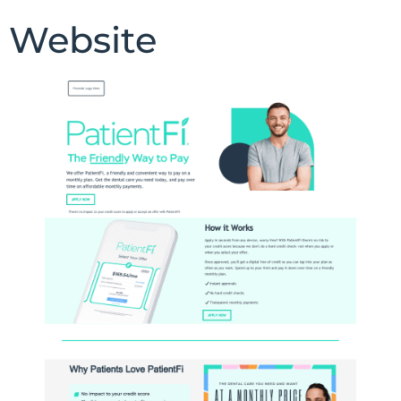
Website