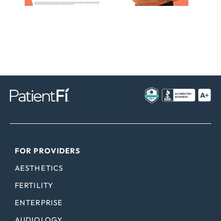
FOR PROVIDERS
AESTHETICS
FERTILITY
ENTERPRISE
AUDIOLOGY