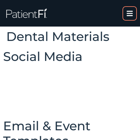
content
Dental Materials
Social Media
Email & Event