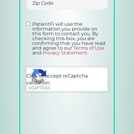
Consent
(Required)
PatientFi will use the
information you provide on
this form to contact you.
By
checking this box, you are
confirming that you have read
and agree to our
Terms of Use
and
Privacy Statement
.
CAPTCHA
Click to accept reCaptcha
validation.