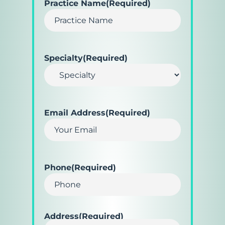
Practice Name
(Required)
Specialty
(Required)
Email Address
(Required)
Phone
(Required)
Address
(Required)