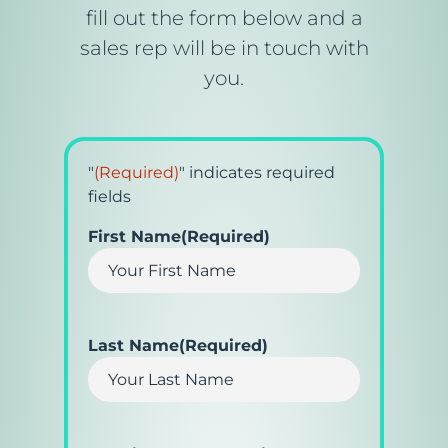
fill out the form below and a
sales rep will be in touch with
you.
"
(Required)
" indicates required
fields
First Name
(Required)
Last Name
(Required)