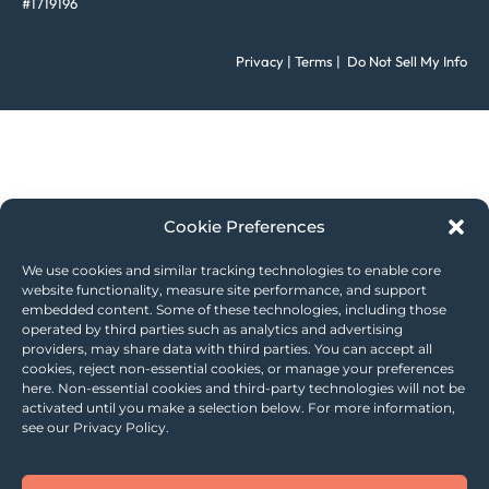
#1719196
Privacy
|
Terms
|
Do Not Sell My Info
Cookie Preferences
We use cookies and similar tracking technologies to enable core
website functionality, measure site performance, and support
embedded content. Some of these technologies, including those
operated by third parties such as analytics and advertising
providers, may share data with third parties. You can accept all
cookies, reject non-essential cookies, or manage your preferences
here. Non-essential cookies and third-party technologies will not be
activated until you make a selection below. For more information,
see our Privacy Policy.