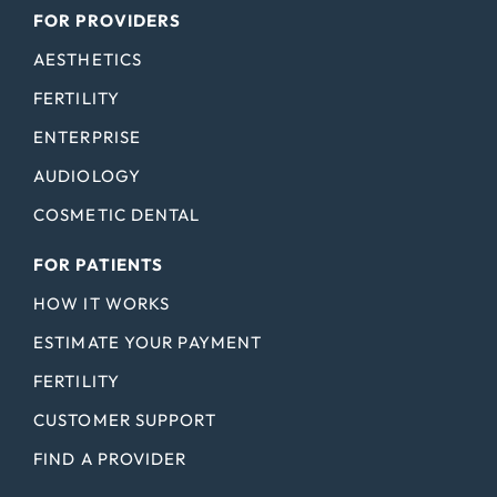
FOR PROVIDERS
AESTHETICS
FERTILITY
ENTERPRISE
AUDIOLOGY
COSMETIC DENTAL
FOR PATIENTS
HOW IT WORKS
ESTIMATE YOUR PAYMENT
FERTILITY
CUSTOMER SUPPORT
FIND A PROVIDER