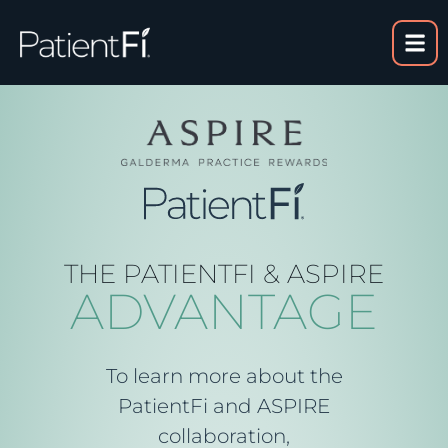
content
THE PATIENTFI & ASPIRE
ADVANTAGE
To learn more about the
PatientFi and ASPIRE
collaboration,