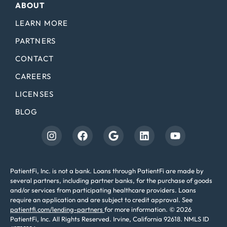
ABOUT
LEARN MORE
PARTNERS
CONTACT
CAREERS
LICENSES
BLOG
PatientFi, Inc. is not a bank. Loans through PatientFi are made by
several partners, including partner banks, for the purchase of goods
and/or services from participating healthcare providers. Loans
require an application and are subject to credit approval. See
patientfi.com/lending-partners
for more information. © 2026
PatientFi, Inc. All Rights Reserved. Irvine, California 92618. NMLS ID